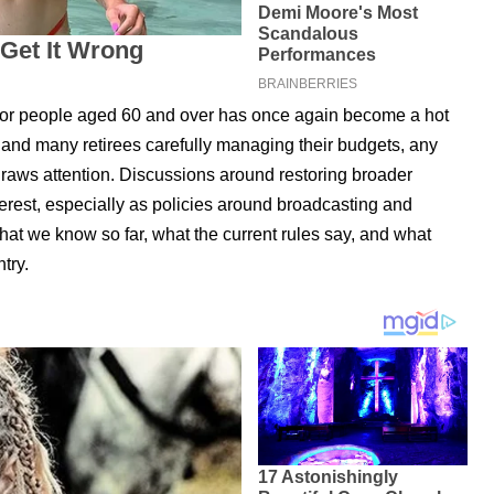
 for people aged 60 and over has once again become a hot
g and many retirees carefully managing their budgets, any
draws attention. Discussions around restoring broader
terest, especially as policies around broadcasting and
hat we know so far, what the current rules say, and what
try.