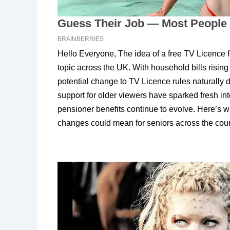
Hello Everyone, The idea of a free TV Licence
topic across the UK. With household bills risin
potential change to TV Licence rules naturally 
support for older viewers have sparked fresh in
pensioner benefits continue to evolve. Here’s w
changes could mean for seniors across the coun