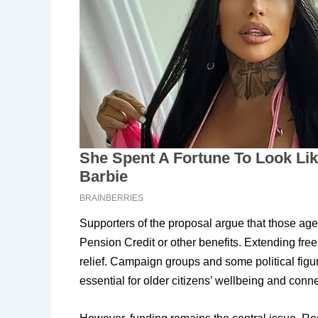
Supporters of the proposal argue that those age
Pension Credit or other benefits. Extending free
relief. Campaign groups and some political figur
essential for older citizens’ wellbeing and conne