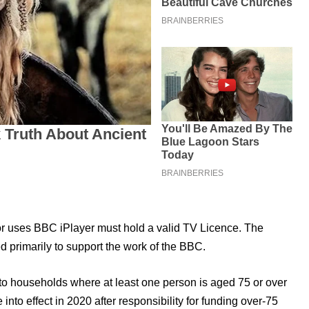
or uses BBC iPlayer must hold a valid TV Licence. The
primarily to support the work of the BBC.
 to households where at least one person is aged 75 or over
to effect in 2020 after responsibility for funding over-75