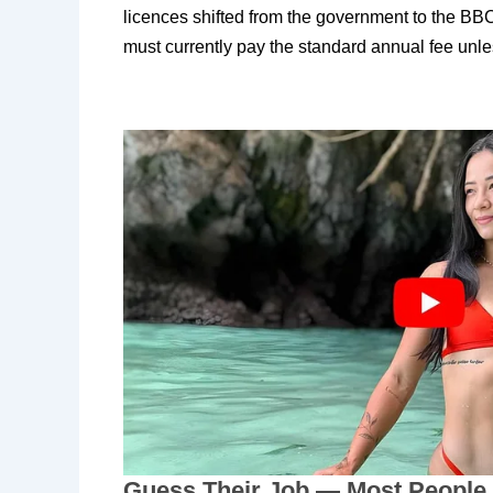
licences shifted from the government to the B
must currently pay the standard annual fee unle