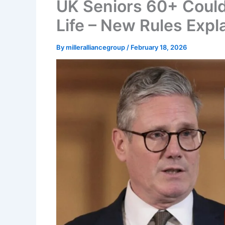
UK Seniors 60+ Could
Life – New Rules Expl
By
milleralliancegroup
/
February 18, 2026