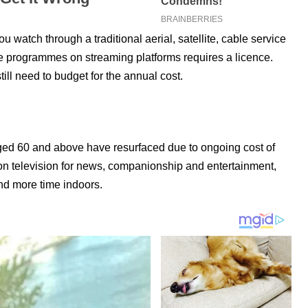
watch through a traditional aerial, satellite, cable service
ve programmes on streaming platforms requires a licence.
ll need to budget for the annual cost.
ged 60 and above have resurfaced due to ongoing cost of
 on television for news, companionship and entertainment,
nd more time indoors.