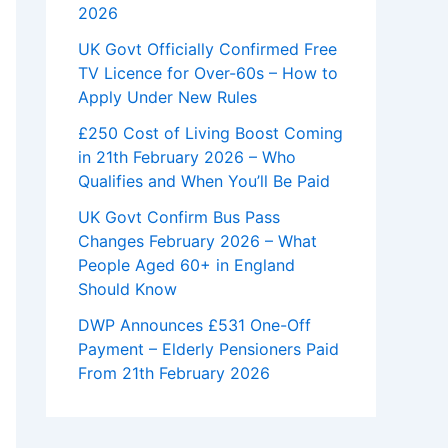
2026
UK Govt Officially Confirmed Free
TV Licence for Over-60s – How to
Apply Under New Rules
£250 Cost of Living Boost Coming
in 21th February 2026 – Who
Qualifies and When You’ll Be Paid
UK Govt Confirm Bus Pass
Changes February 2026 – What
People Aged 60+ in England
Should Know
DWP Announces £531 One-Off
Payment – Elderly Pensioners Paid
From 21th February 2026