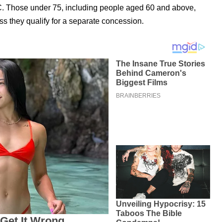
BC. Those under 75, including people aged 60 and above,
ss they qualify for a separate concession.