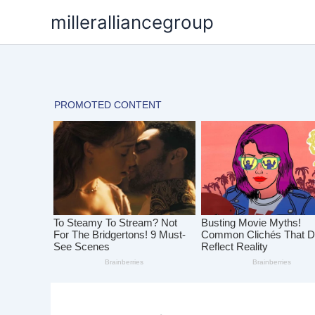
Skip
milleralliancegroup
to
content