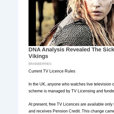
Current TV Licence Rules
In the UK, anyone who watches live television 
scheme is managed by TV Licensing and funded 
At present, free TV Licences are available only
and receives Pension Credit. This change came in