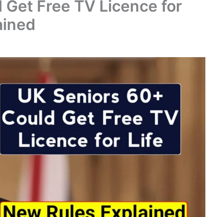
 Get Free TV Licence for
ained