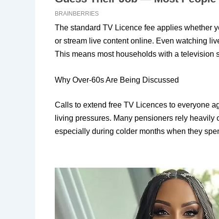
The standard TV Licence fee applies whether you 
or stream live content online. Even watching li
This means most households with a television sti
Why Over-60s Are Being Discussed
Calls to extend free TV Licences to everyone a
living pressures. Many pensioners rely heavily
especially during colder months when they spe