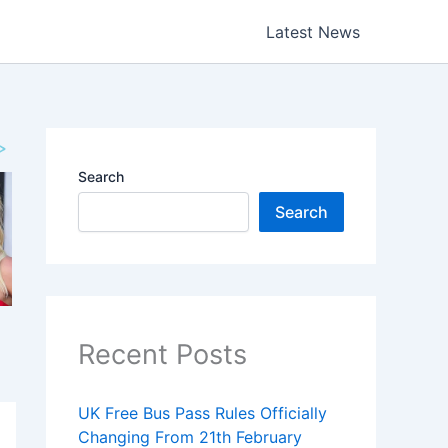
Latest News
Search
Search
Recent Posts
UK Free Bus Pass Rules Officially
Changing From 21th February