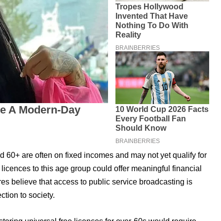
d 60+ are often on fixed incomes and may not yet qualify for
 licences to this age group could offer meaningful financial
es believe that access to public service broadcasting is
ction to society.