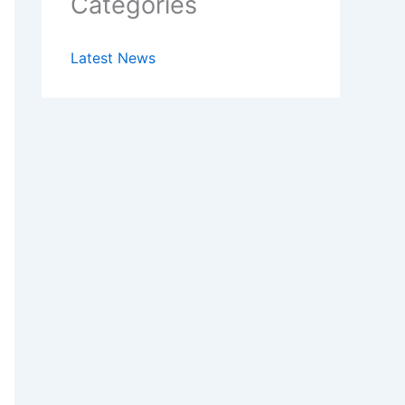
Categories
Latest News