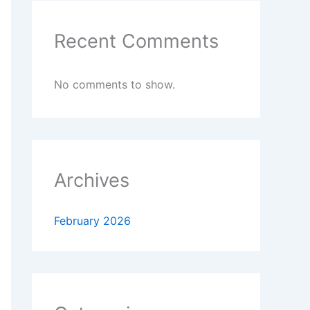
Recent Comments
No comments to show.
Archives
February 2026