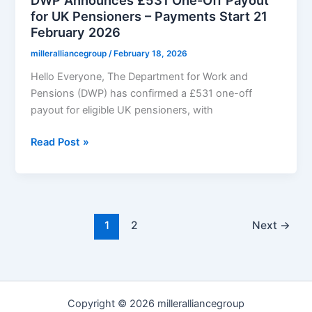
for UK Pensioners – Payments Start 21
February 2026
milleralliancegroup
/
February 18, 2026
Hello Everyone, The Department for Work and
Pensions (DWP) has confirmed a £531 one-off
payout for eligible UK pensioners, with
DWP
Read Post »
Announces
£531
One-
Off
Payout
1
2
Next
→
for
UK
Pensioners
–
Copyright © 2026 milleralliancegroup
Payments