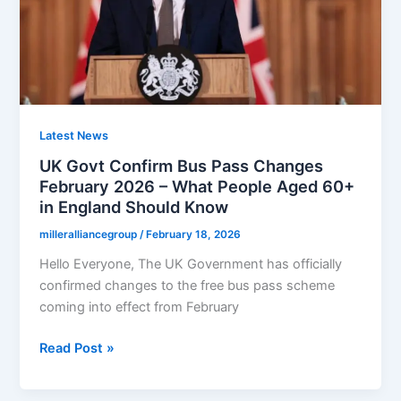
February
2026
–
Who
Qualifies
and
When
Latest News
You’ll
UK Govt Confirm Bus Pass Changes
Be
February 2026 – What People Aged 60+
Paid
in England Should Know
milleralliancegroup
/
February 18, 2026
Hello Everyone, The UK Government has officially
confirmed changes to the free bus pass scheme
coming into effect from February
UK
Read Post »
Govt
Confirm