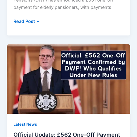
Pensions (DWP) has announced a £531 one-off
payment for elderly pensioners, with payments
DWP
Read Post »
Announces
£531
One-
Off
Payment
–
Elderly
Pensioners
Paid
From
21th
February
2026
Latest News
Official Update: £562 One-Off Payment