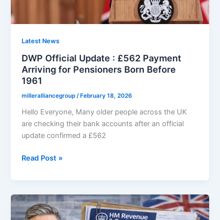
Qualifies
Under
New
Rules
Latest News
DWP Official Update : £562 Payment
Arriving for Pensioners Born Before
1961
milleralliancegroup
/
February 18, 2026
Hello Everyone, Many older people across the UK
are checking their bank accounts after an official
update confirmed a £562
DWP
Read Post »
Official
Update
:
£562
Payment