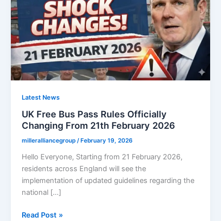
Latest News
UK Free Bus Pass Rules Officially
Changing From 21th February 2026
milleralliancegroup
/
February 19, 2026
Hello Everyone, Starting from 21 February 2026,
residents across England will see the
implementation of updated guidelines regarding the
national […]
UK
Read Post »