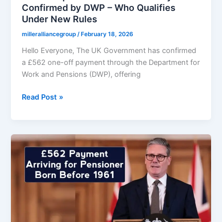
Confirmed by DWP – Who Qualifies
Under New Rules
milleralliancegroup
/
February 18, 2026
Hello Everyone, The UK Government has confirmed
a £562 one-off payment through the Department for
Work and Pensions (DWP), offering
Official
Read Post »
Update:
£562
One-
Off
Payment
Confirmed
by
DWP
–
Who