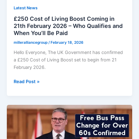
Apply
Under
Latest News
New
£250 Cost of Living Boost Coming in
Rules
21th February 2026 – Who Qualifies and
When You’ll Be Paid
milleralliancegroup
/
February 18, 2026
Hello Everyone, The UK Government has confirmed
a £250 Cost of Living Boost set to begin from 21
February 2026.
£250
Read Post »
Cost
of
Living
Boost
Coming
in
21th