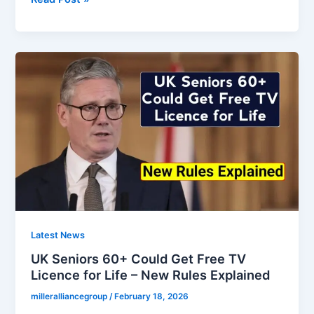
Government
Approves
New
HMRC
Rule
–
£350
Bank
Deduction
for
Pensioners
Explained
Latest News
UK Seniors 60+ Could Get Free TV
Licence for Life – New Rules Explained
milleralliancegroup
/
February 18, 2026