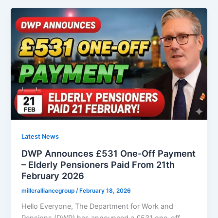
Bus
Pass
Changes
February
2026
–
What
People
Aged
60+
in
England
Latest News
Should
DWP Announces £531 One-Off Payment
Know
– Elderly Pensioners Paid From 21th
February 2026
milleralliancegroup
/
February 18, 2026
Hello Everyone, The Department for Work and