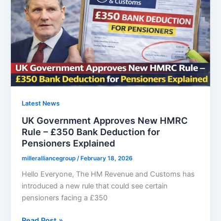
Arriving
for
Pensioners
Born
Before
1961
Latest News
UK Government Approves New HMRC
Rule – £350 Bank Deduction for
Pensioners Explained
milleralliancegroup
/
February 18, 2026
Hello Everyone, The HM Revenue and Customs has
introduced a new rule that could see certain
pensioners facing a £350
UK
Read Post »