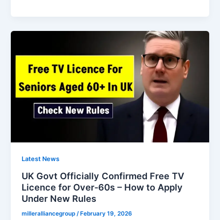
Free
Bus
Pass
Rules
Officially
Changing
From
21th
February
2026
Latest News
UK Govt Officially Confirmed Free TV
Licence for Over-60s – How to Apply
Under New Rules
milleralliancegroup
/
February 19, 2026