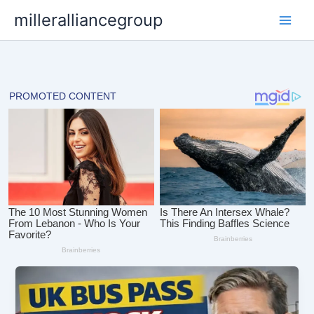
Skip
milleralliancegroup
to
content