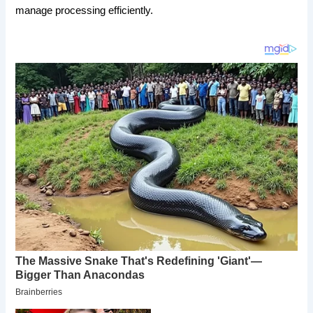
manage processing efficiently.