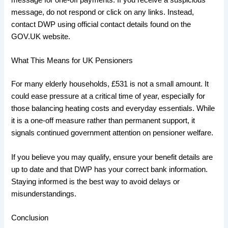
message for one-off payments. If you receive a suspicious
message, do not respond or click on any links. Instead,
contact DWP using official contact details found on the
GOV.UK website.
What This Means for UK Pensioners
For many elderly households, £531 is not a small amount. It
could ease pressure at a critical time of year, especially for
those balancing heating costs and everyday essentials. While
it is a one-off measure rather than permanent support, it
signals continued government attention on pensioner welfare.
If you believe you may qualify, ensure your benefit details are
up to date and that DWP has your correct bank information.
Staying informed is the best way to avoid delays or
misunderstandings.
Conclusion