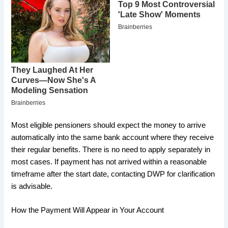
Most eligible pensioners should expect the money to arrive
automatically into the same bank account where they receive
their regular benefits. There is no need to apply separately in
most cases. If payment has not arrived within a reasonable
timeframe after the start date, contacting DWP for clarification
is advisable.
How the Payment Will Appear in Your Account