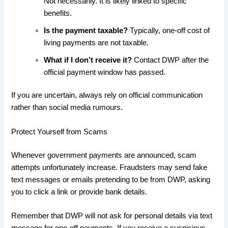
Not necessarily. It is likely linked to specific
benefits.
Is the payment taxable?
Typically, one-off cost of
living payments are not taxable.
What if I don’t receive it?
Contact DWP after the
official payment window has passed.
If you are uncertain, always rely on official communication
rather than social media rumours.
Protect Yourself from Scams
Whenever government payments are announced, scam
attempts unfortunately increase. Fraudsters may send fake
text messages or emails pretending to be from DWP, asking
you to click a link or provide bank details.
Remember that DWP will not ask for personal details via text