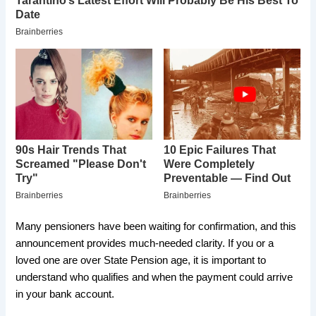
Many pensioners have been waiting for confirmation, and this
announcement provides much-needed clarity. If you or a
loved one are over State Pension age, it is important to
understand who qualifies and when the payment could arrive
in your bank account.