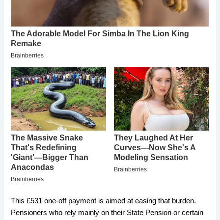
This £531 one-off payment is aimed at easing that burden.
Pensioners who rely mainly on their State Pension or certain