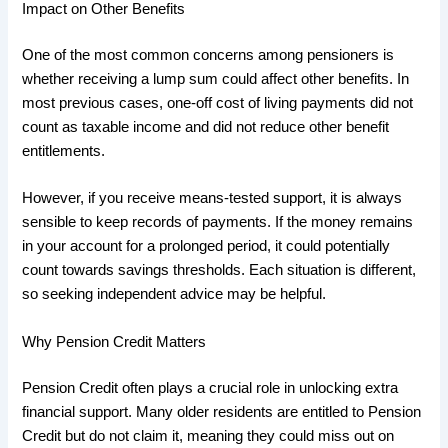
Impact on Other Benefits
One of the most common concerns among pensioners is
whether receiving a lump sum could affect other benefits. In
most previous cases, one-off cost of living payments did not
count as taxable income and did not reduce other benefit
entitlements.
However, if you receive means-tested support, it is always
sensible to keep records of payments. If the money remains
in your account for a prolonged period, it could potentially
count towards savings thresholds. Each situation is different,
so seeking independent advice may be helpful.
Why Pension Credit Matters
Pension Credit often plays a crucial role in unlocking extra
financial support. Many older residents are entitled to Pension
Credit but do not claim it, meaning they could miss out on