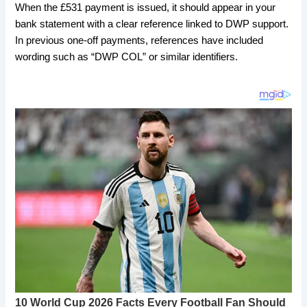
When the £531 payment is issued, it should appear in your
bank statement with a clear reference linked to DWP support.
In previous one-off payments, references have included
wording such as “DWP COL” or similar identifiers.