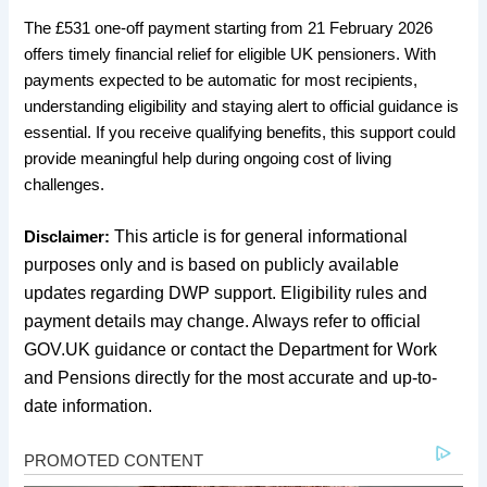
The £531 one-off payment starting from 21 February 2026
offers timely financial relief for eligible UK pensioners. With
payments expected to be automatic for most recipients,
understanding eligibility and staying alert to official guidance is
essential. If you receive qualifying benefits, this support could
provide meaningful help during ongoing cost of living
challenges.
This article is for general informational
Disclaimer:
purposes only and is based on publicly available
updates regarding DWP support. Eligibility rules and
payment details may change. Always refer to official
GOV.UK guidance or contact the Department for Work
and Pensions directly for the most accurate and up-to-
date information.