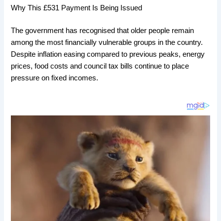
Why This £531 Payment Is Being Issued
The government has recognised that older people remain
among the most financially vulnerable groups in the country.
Despite inflation easing compared to previous peaks, energy
prices, food costs and council tax bills continue to place
pressure on fixed incomes.