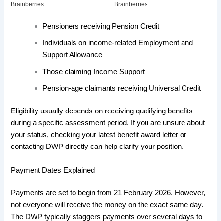
Pensioners receiving Pension Credit
Individuals on income-related Employment and
Support Allowance
Those claiming Income Support
Pension-age claimants receiving Universal Credit
Eligibility usually depends on receiving qualifying benefits
during a specific assessment period. If you are unsure about
your status, checking your latest benefit award letter or
contacting DWP directly can help clarify your position.
Payment Dates Explained
Payments are set to begin from 21 February 2026. However,
not everyone will receive the money on the exact same day.
The DWP typically staggers payments over several days to