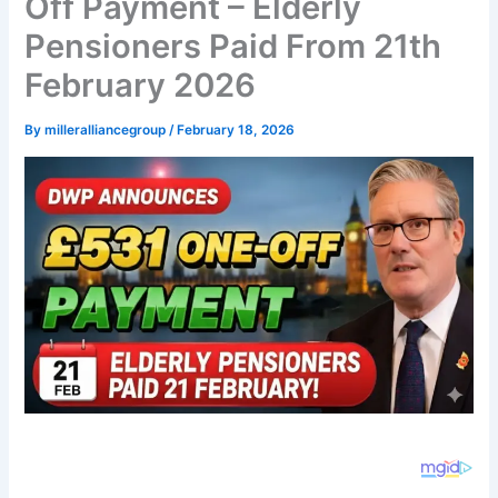
Off Payment – Elderly
Pensioners Paid From 21th
February 2026
By
milleralliancegroup
/
February 18, 2026