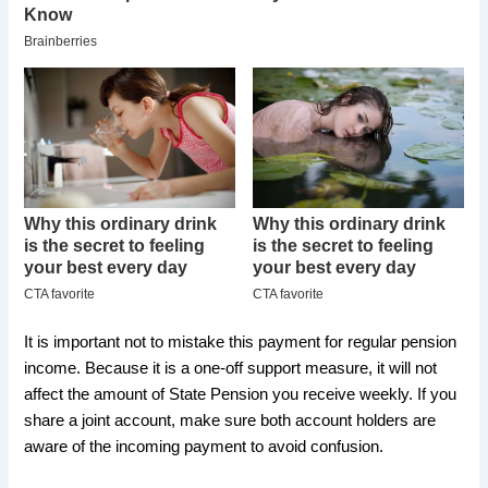
It is important not to mistake this payment for regular pension
income. Because it is a one-off support measure, it will not
affect the amount of State Pension you receive weekly. If you
share a joint account, make sure both account holders are
aware of the incoming payment to avoid confusion.