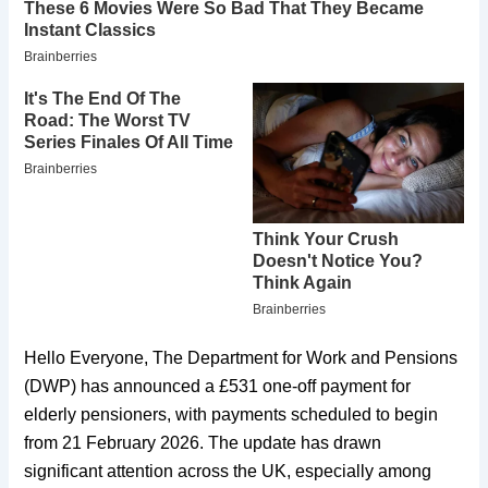
Hello Everyone, The Department for Work and Pensions
(DWP) has announced a £531 one-off payment for
elderly pensioners, with payments scheduled to begin
from 21 February 2026. The update has drawn
significant attention across the UK, especially among