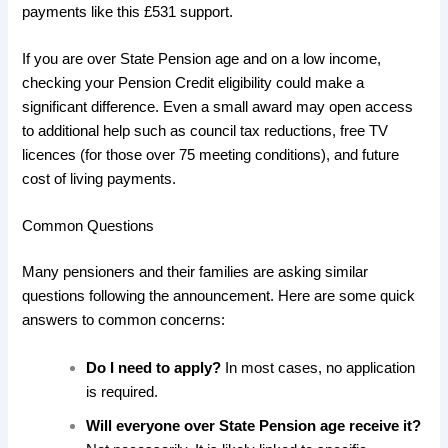
payments like this £531 support.
If you are over State Pension age and on a low income,
checking your Pension Credit eligibility could make a
significant difference. Even a small award may open access
to additional help such as council tax reductions, free TV
licences (for those over 75 meeting conditions), and future
cost of living payments.
Common Questions
Many pensioners and their families are asking similar
questions following the announcement. Here are some quick
answers to common concerns:
Do I need to apply?
In most cases, no application
is required.
Will everyone over State Pension age receive it?