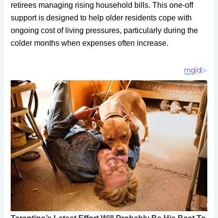
retirees managing rising household bills. This one-off
support is designed to help older residents cope with
ongoing cost of living pressures, particularly during the
colder months when expenses often increase.