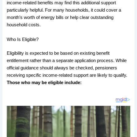
income-related benefits may find this additional support
particularly helpful. For many households, it could cover a
month’s worth of energy bills or help clear outstanding
household costs.
Who Is Eligible?
Eligibility is expected to be based on existing benefit
entitlement rather than a separate application process. While
official guidance should always be checked, pensioners
receiving specific income-related support are likely to qualify.
Those who may be eligible include: