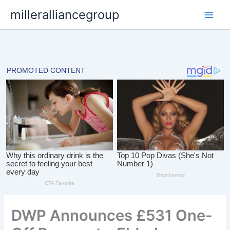
Skip
milleralliancegroup
to
content
DWP Announces £531 One-