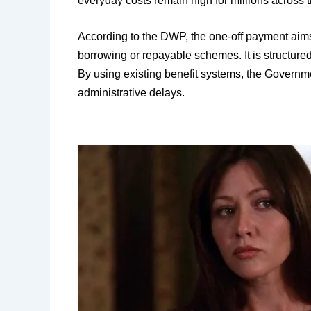
everyday costs remain high for millions across 
According to the DWP, the one-off payment aims t
borrowing or repayable schemes. It is structured
By using existing benefit systems, the Governm
administrative delays.