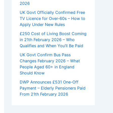
2026
UK Govt Officially Confirmed Free
TV Licence for Over-60s – How to
Apply Under New Rules
£250 Cost of Living Boost Coming
in 21th February 2026 – Who
Qualifies and When You’ll Be Paid
UK Govt Confirm Bus Pass
Changes February 2026 – What
People Aged 60+ in England
Should Know
DWP Announces £531 One-Off
Payment – Elderly Pensioners Paid
From 21th February 2026