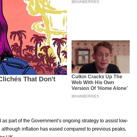
s part of the Government’s ongoing strategy to assist low-
 although inflation has eased compared to previous peaks,