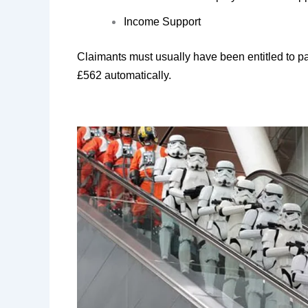
Income Support
Claimants must usually have been entitled to pay
£562 automatically.