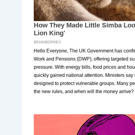
Hello Everyone, The UK Government has confir
Work and Pensions (DWP), offering targeted sup
pressure. With energy bills, food prices and hou
quickly gained national attention. Ministers say
designed to protect vulnerable groups. Many p
the new rules, and when will the money arrive?