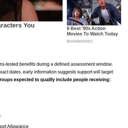
eans-tested benefits during a defined assessment window.
xact dates, early information suggests support will target
roups expected to qualify include people receiving:
e
ort Allowance