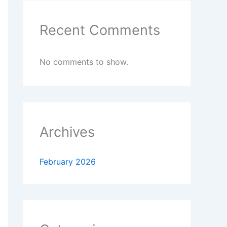
Recent Comments
No comments to show.
Archives
February 2026