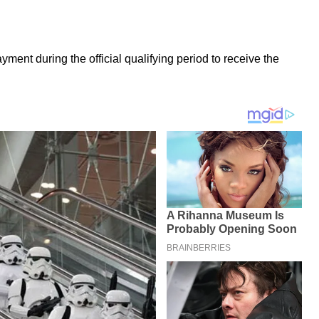
ment during the official qualifying period to receive the