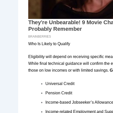
Who Is Likely to Qualify
Eligibility will depend on receiving specific m
While final technical guidance will confirm the e
those on low incomes or with limited savings.
G
Universal Credit
Pension Credit
Income-based Jobseeker’s Allowanc
Income-related Employment and Supp