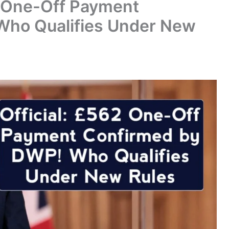
2 One-Off Payment
Who Qualifies Under New