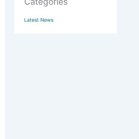
Categories
Latest News