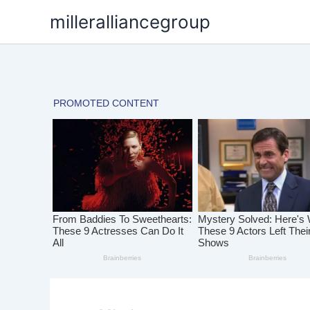
Skip
milleralliancegroup
to
content