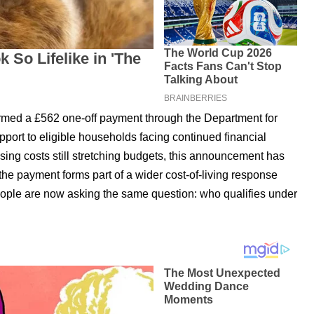
med a £562 one-off payment through the Department for
port to eligible households facing continued financial
sing costs still stretching budgets, this announcement has
 the payment forms part of a wider cost-of-living response
eople are now asking the same question: who qualifies under