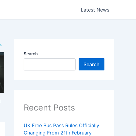
Latest News
Search
Search
Recent Posts
UK Free Bus Pass Rules Officially
Changing From 21th February