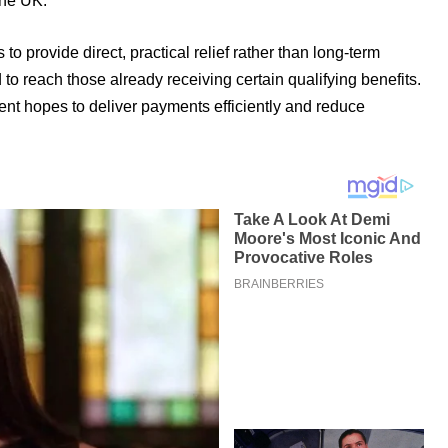
the UK.
o provide direct, practical relief rather than long-term
 to reach those already receiving certain qualifying benefits.
ent hopes to deliver payments efficiently and reduce