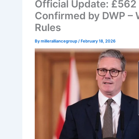
Official Update: £56
Confirmed by DWP – 
Rules
By
milleralliancegroup
/
February 18, 2026