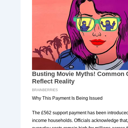
Why This Payment Is Being Issued
The £562 support payment has been introduced a
income households. Officials acknowledge that,