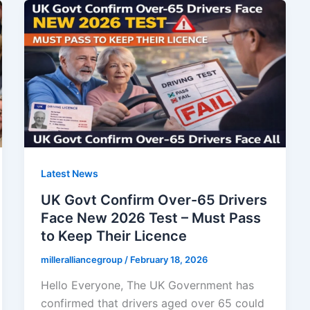
Latest News
UK Govt Confirm Over-65 Drivers
Face New 2026 Test – Must Pass
to Keep Their Licence
milleralliancegroup
/
February 18, 2026
Hello Everyone, The UK Government has
confirmed that drivers aged over 65 could