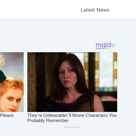
Latest News