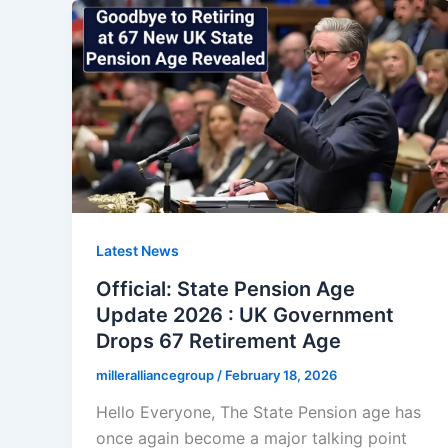
Latest News
Official: State Pension Age
Update 2026 : UK Government
Drops 67 Retirement Age
milleralliancegroup
/
February 18, 2026
Hello Everyone, The State Pension age has
once again become a major talking point