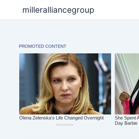
Skip
milleralliancegroup
to
content