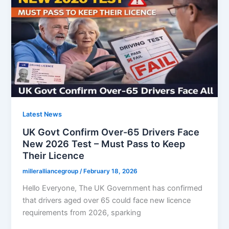
2026
:
UK
Government
Drops
67
Retirement
Age
Latest News
UK Govt Confirm Over-65 Drivers Face
New 2026 Test – Must Pass to Keep
Their Licence
milleralliancegroup
/
February 18, 2026
Hello Everyone, The UK Government has confirmed
that drivers aged over 65 could face new licence
requirements from 2026, sparking