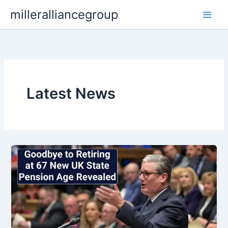
Skip
milleralliancegroup
to
content
Latest News