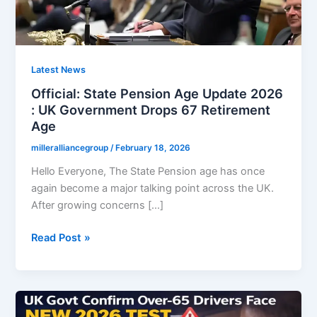
Latest News
Official: State Pension Age Update 2026
: UK Government Drops 67 Retirement
Age
milleralliancegroup
/
February 18, 2026
Hello Everyone, The State Pension age has once
again become a major talking point across the UK.
After growing concerns […]
Official:
Read Post »
State
Pension
Age
Update